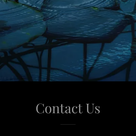
Contact Us