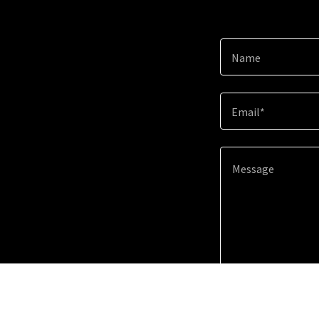
Name
Email*