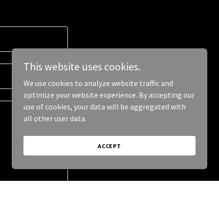
This website uses cookies.
We use cookies to analyze website traffic and
optimize your website experience. By accepting our
use of cookies, your data will be aggregated with
all other user data.
ACCEPT