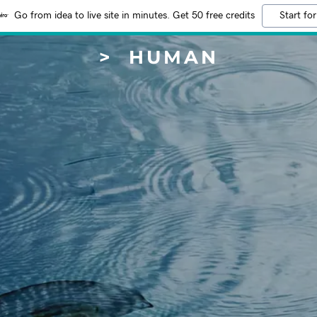
Go from idea to live site in minutes. Get 50 free credits
Start for
> HUMAN