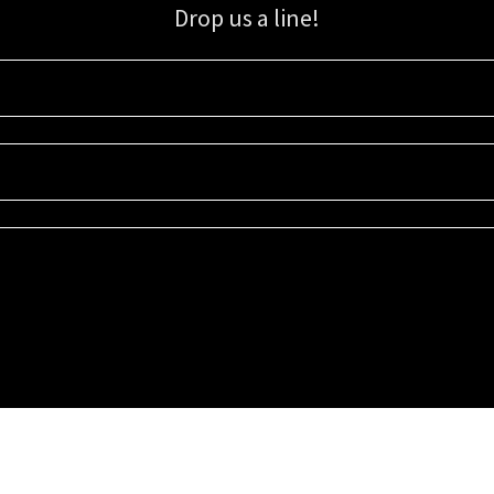
Drop us a line!
Sign up for our email list for updates, promotions, and more.